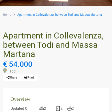
Home
Apartment in Collevalenza, between Todi and Massa Martana
Apartment in Collevalenza,
between Todi and Massa
Martana
€ 54.000
Todi
Share
Print
Overview
2
2
2
Updated On: