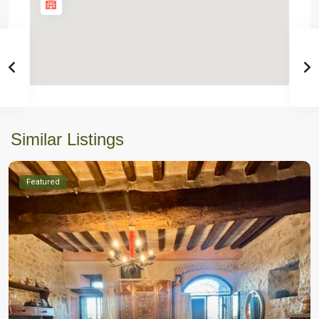
Similar Listings
Featured