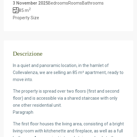
3 November 2025
Bedrooms
Rooms
Bathrooms
2
85 m
Property Size
Descrizione
In a quiet and panoramic location, in the hamlet of
Collevalenza, we are selling an 85 m² apartment, ready to
move into.
The property is spread over two floors (first and second
floor) and is accessible via a shared staircase with only
one other residential unit.
Paragraph
The first floor houses the living area, consisting of a bright
living room with kitchenette and fireplace, as well as a full