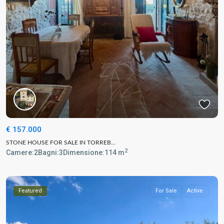
€ 157.000
STONE HOUSE FOR SALE IN TORREB...
2
Camere:
2
Bagni:
3
Dimensione:
114 m
Featured
For Sale
Active