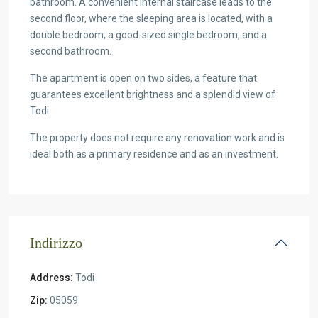
bathroom. A convenient internal staircase leads to the
second floor, where the sleeping area is located, with a
double bedroom, a good-sized single bedroom, and a
second bathroom.
The apartment is open on two sides, a feature that
guarantees excellent brightness and a splendid view of
Todi.
The property does not require any renovation work and is
ideal both as a primary residence and as an investment.
Indirizzo
Address:
Todi
Zip:
05059