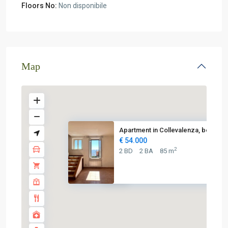
Floors No:
Non disponibile
Map
Apartment in Collevalenza, bet...
€ 54.000
2
2 BD
2 BA
85 m
€ 54K