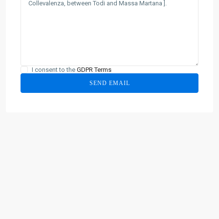
I consent to the
GDPR Terms