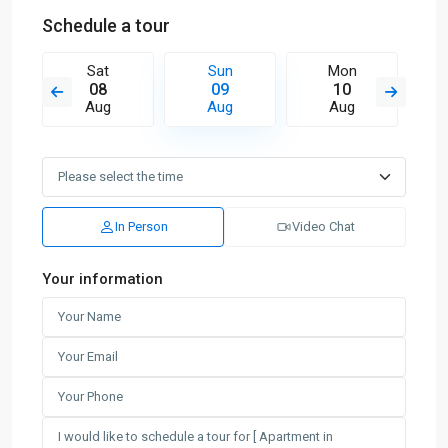
Schedule a tour
Sat
Sun
Mon
08
09
10
Aug
Aug
Aug
In Person
Video Chat
Your information