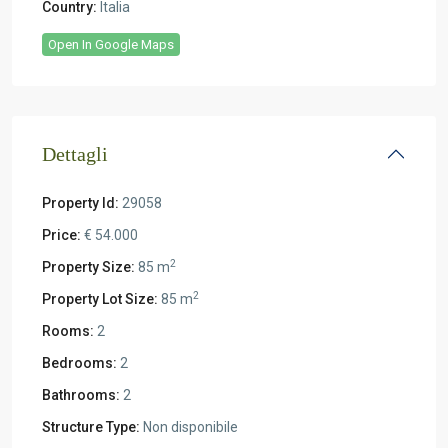
Country:
Italia
Open In Google Maps
Dettagli
Property Id:
29058
Price:
€ 54.000
2
Property Size:
85 m
2
Property Lot Size:
85 m
Rooms:
2
Bedrooms:
2
Bathrooms:
2
Structure Type:
Non disponibile