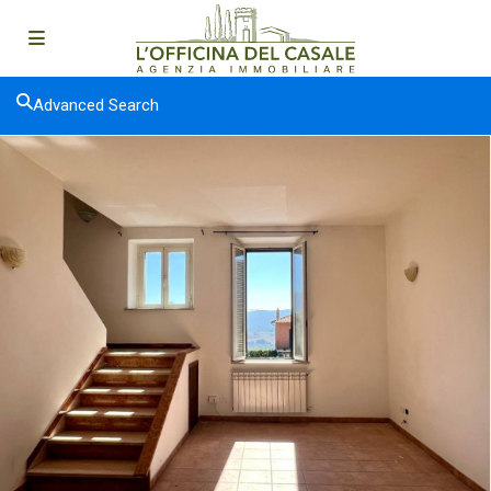
Advanced Search