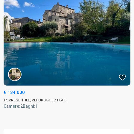
€ 134.000
TORREGENTILE, REFURBISHED FLAT...
Camere:
2
Bagni:
1