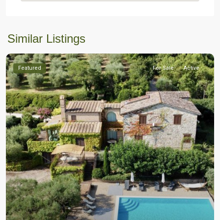
Similar Listings
Featured
For Sale
Active