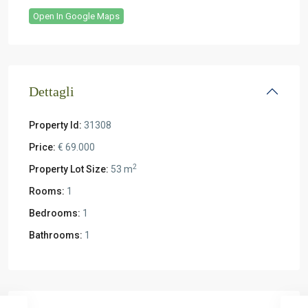
Open In Google Maps
Dettagli
Property Id:
31308
Price:
€ 69.000
2
Property Lot Size:
53 m
Rooms:
1
Bedrooms:
1
Bathrooms:
1