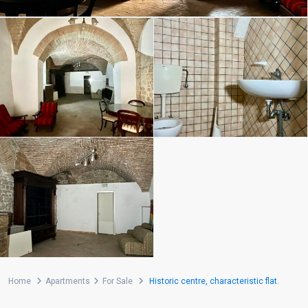
Home
Apartments
For Sale
Historic centre, characteristic flat.