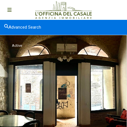
Advanced Search
Active