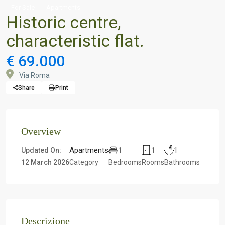
For Sale
Apartments
Historic centre,
characteristic flat.
€ 69.000
Via Roma
Share
Print
Overview
Apartments
1
1
1
Updated On:
12 March 2026
Category
Bedrooms
Rooms
Bathrooms
Descrizione