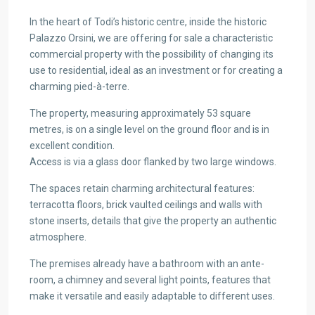
In the heart of Todi’s historic centre, inside the historic
Palazzo Orsini, we are offering for sale a characteristic
commercial property with the possibility of changing its
use to residential, ideal as an investment or for creating a
charming pied-à-terre.
The property, measuring approximately 53 square
metres, is on a single level on the ground floor and is in
excellent condition.
Access is via a glass door flanked by two large windows.
The spaces retain charming architectural features:
terracotta floors, brick vaulted ceilings and walls with
stone inserts, details that give the property an authentic
atmosphere.
The premises already have a bathroom with an ante-
room, a chimney and several light points, features that
make it versatile and easily adaptable to different uses.