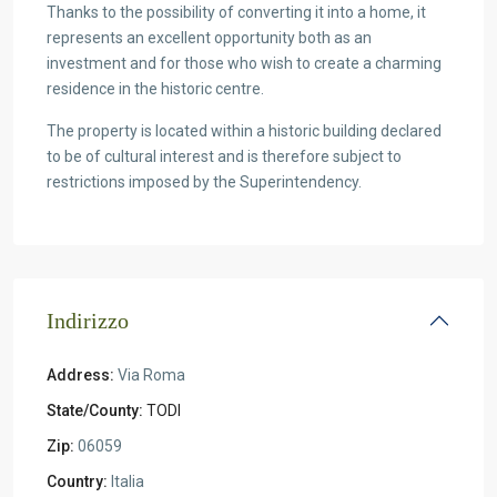
Thanks to the possibility of converting it into a home, it
represents an excellent opportunity both as an
investment and for those who wish to create a charming
residence in the historic centre.
The property is located within a historic building declared
to be of cultural interest and is therefore subject to
restrictions imposed by the Superintendency.
Indirizzo
Address:
Via Roma
State/County:
TODI
Zip:
06059
Country:
Italia