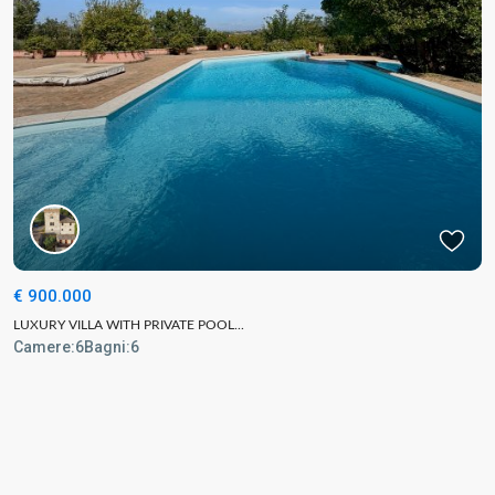
€ 900.000
LUXURY VILLA WITH PRIVATE POOL...
Camere:
6
Bagni:
6