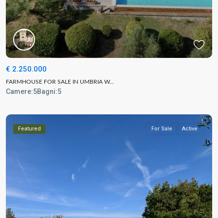
€ 2.250.000
FARMHOUSE FOR SALE IN UMBRIA W...
Camere:
5
Bagni:
5
Featured
For Sale
Active