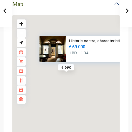
Map
Historic centre, characteristi...
€ 69.000
1 BD
1 BA
€ 69K