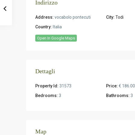
Indirizzo
Address:
vocabolo pontecuti
City:
Todi
Country:
Italia
Open In Google Maps
Dettagli
Property Id:
31573
Price:
€ 186.0
Bedrooms:
3
Bathrooms:
3
Map