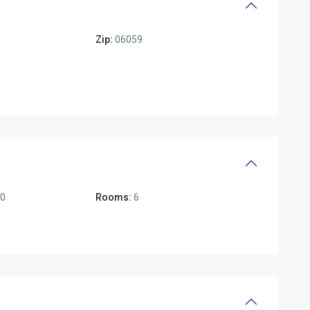
Zip:
06059
00
Rooms:
6