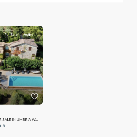
For Sale
Active
SALE IN UMBRIA W...
i:
5