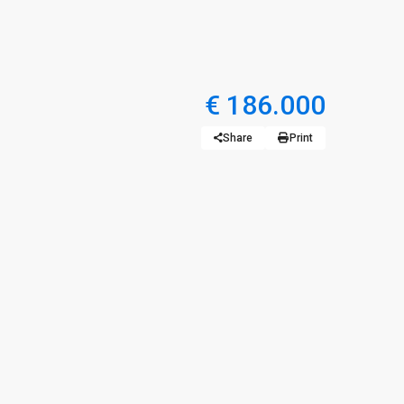
€ 186.000
Share
Print