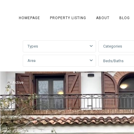
HOMEPAGE
PROPERTY LISTING
ABOUT
BLOG
Advanced Search
Types
Categories
Area
Beds/Baths
Active