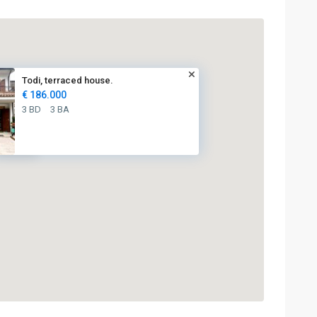
Todi, terraced house.
€ 186.000
3 BD
3 BA
€ 186K