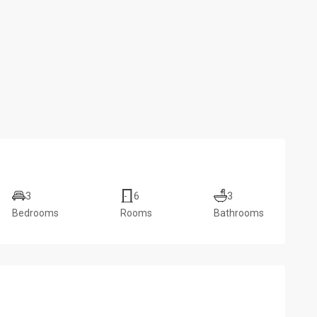
3
6
3
Bedrooms
Rooms
Bathrooms