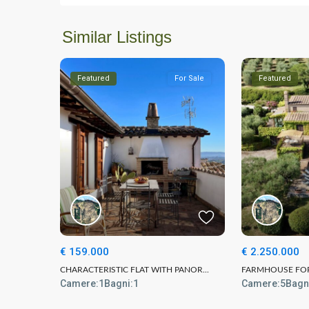
Similar Listings
Featured
For Sale
Featured
€ 159.000
€ 2.250.000
CHARACTERISTIC FLAT WITH PANOR...
FARMHOUSE FOR 
Camere:
1
Bagni:
1
Camere:
5
Bagn