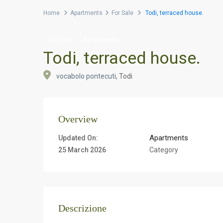
Home
Apartments
For Sale
Todi, terraced house.
For Sale
Apartments
Todi, terraced house.
vocabolo pontecuti,
Todi
Overview
Apartments
Updated On:
25 March 2026
Category
Descrizione