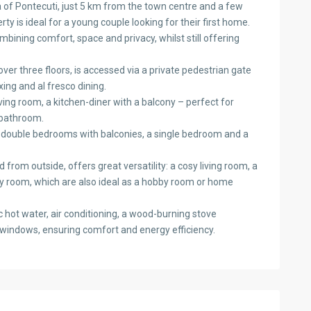
ea of Pontecuti, just 5 km from the town centre and a few
ty is ideal for a young couple looking for their first home.
bining comfort, space and privacy, whilst still offering
r three floors, is accessed via a private pedestrian gate
xing and al fresco dining.
iving room, a kitchen-diner with a balcony – perfect for
 bathroom.
o double bedrooms with balconies, a single bedroom and a
from outside, offers great versatility: a cosy living room, a
ty room, which are also ideal as a hobby room or home
 hot water, air conditioning, a wood-burning stove
 windows, ensuring comfort and energy efficiency.