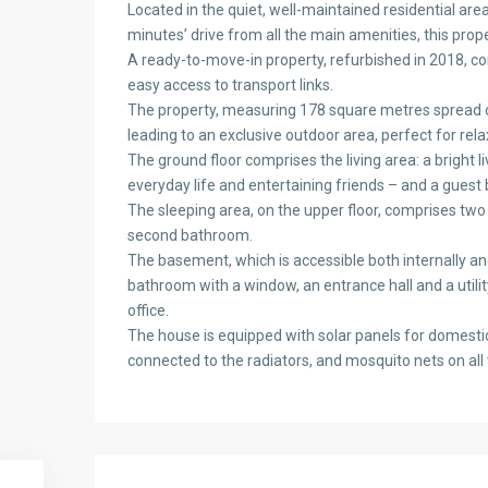
Located in the quiet, well-maintained residential ar
minutes’ drive from all the main amenities, this proper
A ready-to-move-in property, refurbished in 2018, com
easy access to transport links.
The property, measuring 178 square metres spread ove
leading to an exclusive outdoor area, perfect for rela
The ground floor comprises the living area: a bright l
everyday life and entertaining friends – and a guest
The sleeping area, on the upper floor, comprises tw
second bathroom.
The basement, which is accessible both internally and 
bathroom with a window, an entrance hall and a utili
office.
The house is equipped with solar panels for domestic
connected to the radiators, and mosquito nets on all