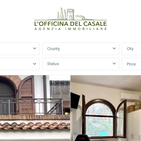
County
City
Status
Price