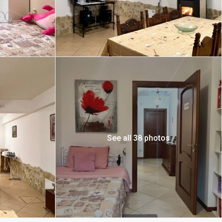
See all 38 photos