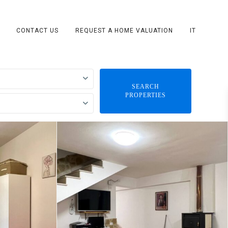
CONTACT US
REQUEST A HOME VALUATION
IT
SEARCH
PROPERTIES