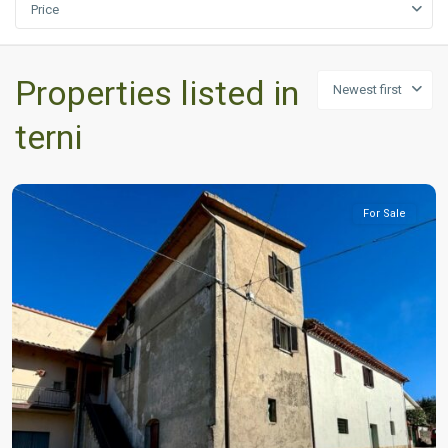
Price
Properties listed in
Newest first
terni
For Sale