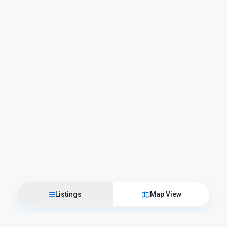
Listings
Map View