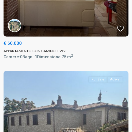
€ 60.000
APPARTAMENTO CON CAMINO E VIST...
2
Camere:
0
Bagni:
1
Dimensione:
75 m
For Sale
Active