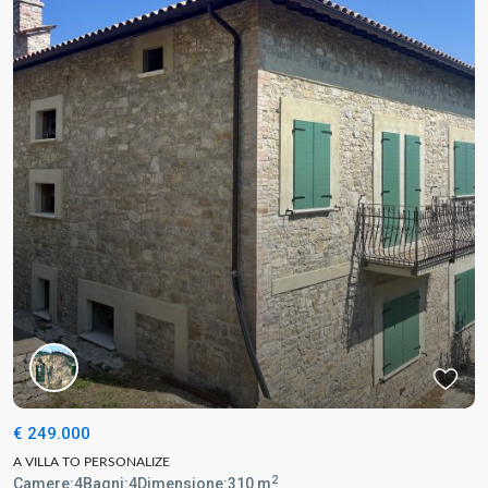
€ 249.000
A VILLA TO PERSONALIZE
2
Camere:
4
Bagni:
4
Dimensione:
310 m