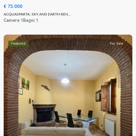
€ 75.000
ACQUASPARTA, SKY AND EARTH REN...
Camere:
1
Bagni:
1
Featured
For Sale