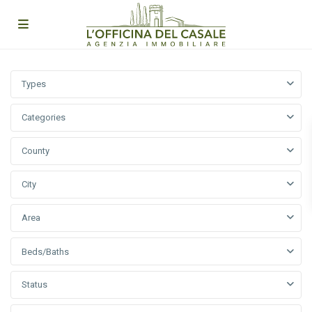
Types
Categories
County
City
Area
Beds/Baths
Status