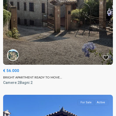
€ 56.000
BRIGHT APARTMENT READY TO MOVE...
Camere:
2
Bagni:
2
For Sale
Active