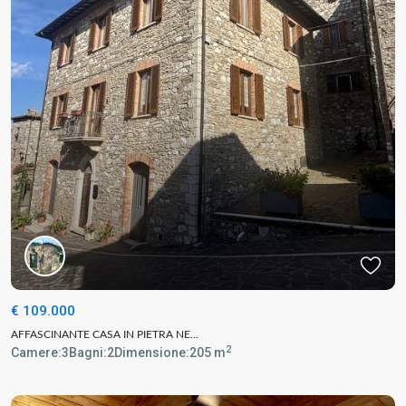
€ 109.000
AFFASCINANTE CASA IN PIETRA NE...
2
Camere:
3
Bagni:
2
Dimensione:
205 m