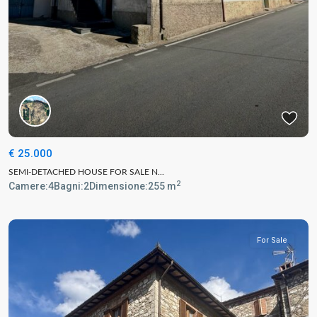
€ 25.000
SEMI-DETACHED HOUSE FOR SALE N...
2
Camere:
4
Bagni:
2
Dimensione:
255 m
For Sale