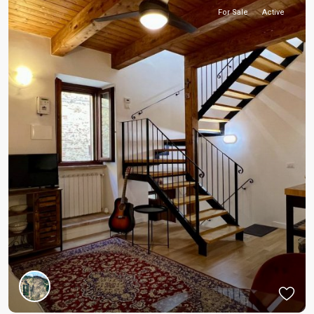
For Sale
Active