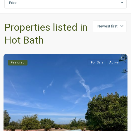
Price
Properties listed in
Newest first
Hot Bath
Featured
For Sale
Active