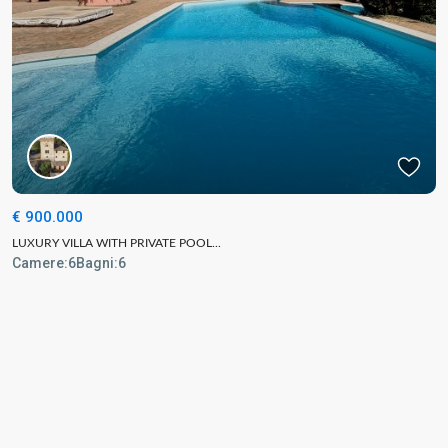
€ 900.000
LUXURY VILLA WITH PRIVATE POOL...
Camere:
6
Bagni:
6