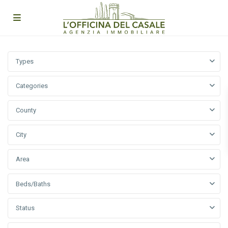
Types
Categories
County
City
Area
Beds/Baths
Status