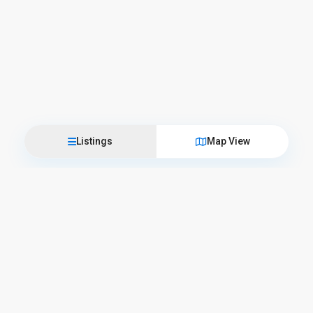
Listings
Map View
Come visit us
L’Officina del Casale
Corso Camillo Benso Conte di Cavour, 57 – 06059 Todi