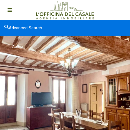
Advanced Search
Active