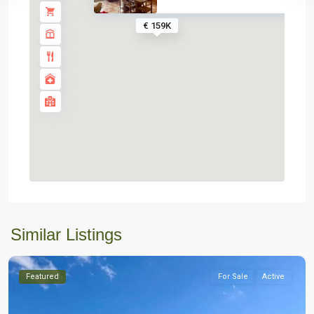
€ 159K
Similar Listings
Featured
For Sale
Active