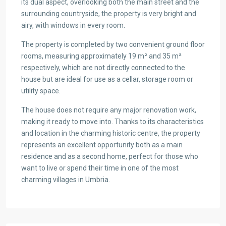
its dual aspect, overlooking both the main street and the
surrounding countryside, the property is very bright and
airy, with windows in every room.
The property is completed by two convenient ground floor
rooms, measuring approximately 19 m² and 35 m²
respectively, which are not directly connected to the
house but are ideal for use as a cellar, storage room or
utility space.
The house does not require any major renovation work,
making it ready to move into. Thanks to its characteristics
and location in the charming historic centre, the property
represents an excellent opportunity both as a main
residence and as a second home, perfect for those who
want to live or spend their time in one of the most
charming villages in Umbria.