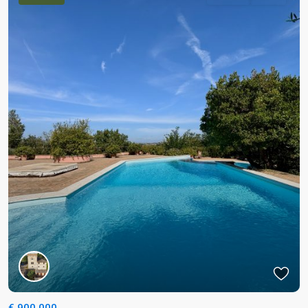
€ 900.000