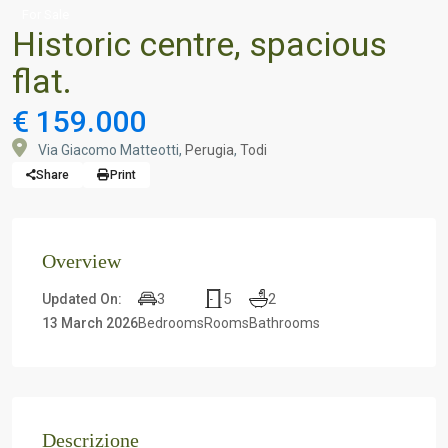
For Sale
Historic centre, spacious
flat.
€ 159.000
Via Giacomo Matteotti,
Perugia
,
Todi
Share
Print
Overview
3
5
2
Updated On:
13 March 2026
Bedrooms
Rooms
Bathrooms
Descrizione