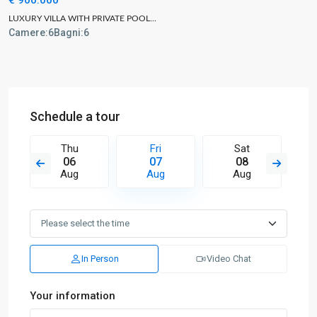
LUXURY VILLA WITH PRIVATE POOL...
Camere:
6
Bagni:
6
Schedule a tour
Thu
Fri
Sat
06
07
08
Aug
Aug
Aug
In Person
Video Chat
Your information