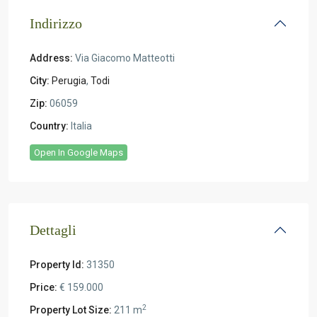
Indirizzo
Address:
Via Giacomo Matteotti
City:
Perugia
,
Todi
Zip:
06059
Country:
Italia
Open In Google Maps
Dettagli
Property Id:
31350
Price:
€ 159.000
2
Property Lot Size:
211 m