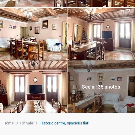
See all 35 photos
Home
For Sale
Historic centre, spacious flat.