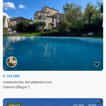
€ 134.000
TORREGENTILE, REFURBISHED FLAT...
Camere:
2
Bagni:
1
Featured
For Sale
Active