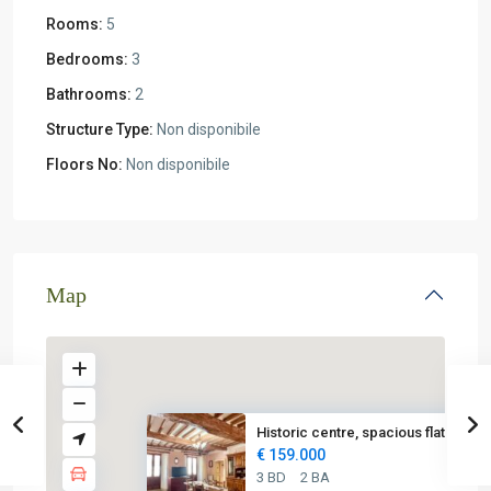
Rooms:
5
Bedrooms:
3
Bathrooms:
2
Structure Type:
Non disponibile
Floors No:
Non disponibile
Map
Historic centre, spacious flat...
€ 159.000
3 BD
2 BA