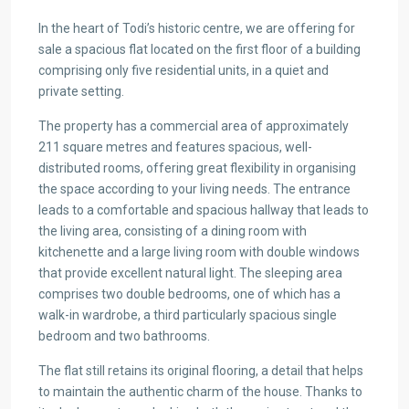
In the heart of Todi’s historic centre, we are offering for
sale a spacious flat located on the first floor of a building
comprising only five residential units, in a quiet and
private setting.
The property has a commercial area of approximately
211 square metres and features spacious, well-
distributed rooms, offering great flexibility in organising
the space according to your living needs. The entrance
leads to a comfortable and spacious hallway that leads to
the living area, consisting of a dining room with
kitchenette and a large living room with double windows
that provide excellent natural light. The sleeping area
comprises two double bedrooms, one of which has a
walk-in wardrobe, a third particularly spacious single
bedroom and two bathrooms.
The flat still retains its original flooring, a detail that helps
to maintain the authentic charm of the house. Thanks to