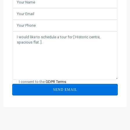
I consent to the
GDPR Terms