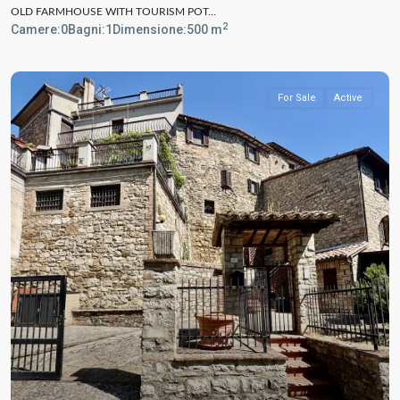
OLD FARMHOUSE WITH TOURISM POT...
2
Camere:
0
Bagni:
1
Dimensione:
500 m
For Sale
Active