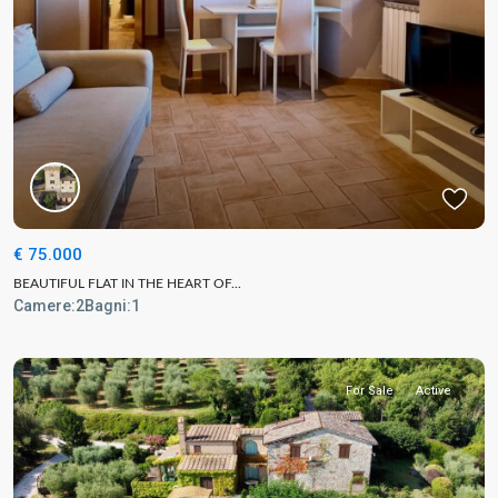
€ 75.000
BEAUTIFUL FLAT IN THE HEART OF...
Camere:
2
Bagni:
1
For Sale
Active