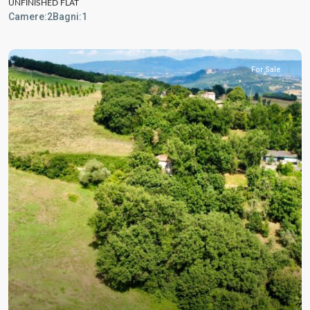
UNFINISHED FLAT
Camere:
2
Bagni:
1
For Sale