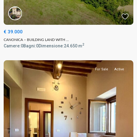
€ 39.000
CANONICA – BUILDING LAND WITH ...
2
Camere:
0
Bagni:
0
Dimensione:
24.650 m
For Sale
Active