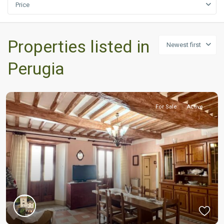
Price
Properties listed in
Newest first
Perugia
For Sale
Active