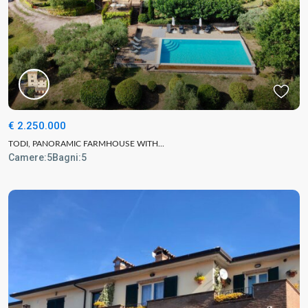
€ 2.250.000
TODI, PANORAMIC FARMHOUSE WITH...
Camere:
5
Bagni:
5