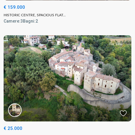
€ 159.000
HISTORIC CENTRE, SPACIOUS FLAT...
Camere:
3
Bagni:
2
For Sale
€ 25.000