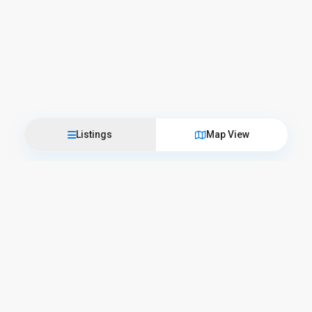
Listings
Map View
Come visit us
L’Officina del Casale
Corso Camillo Benso Conte di Cavour, 57 – 06059 Todi
+39 075 89 45 025