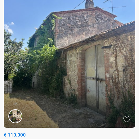
€ 110.000