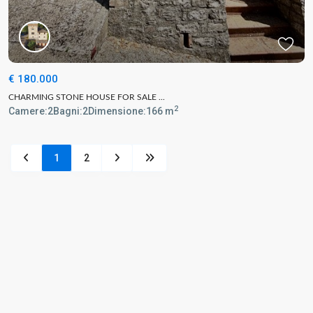
€ 180.000
CHARMING STONE HOUSE FOR SALE ...
2
Camere:
2
Bagni:
2
Dimensione:
166 m
1
2