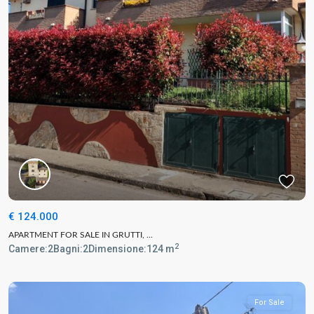
€ 124.000
APARTMENT FOR SALE IN GRUTTI, ...
2
Camere:
2
Bagni:
2
Dimensione:
124 m
For Sale