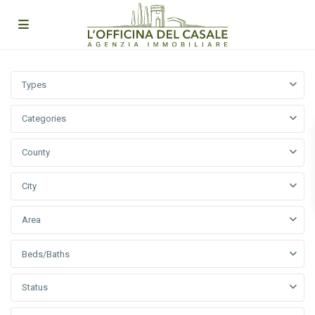
Types
Categories
County
City
Area
Beds/Baths
Status