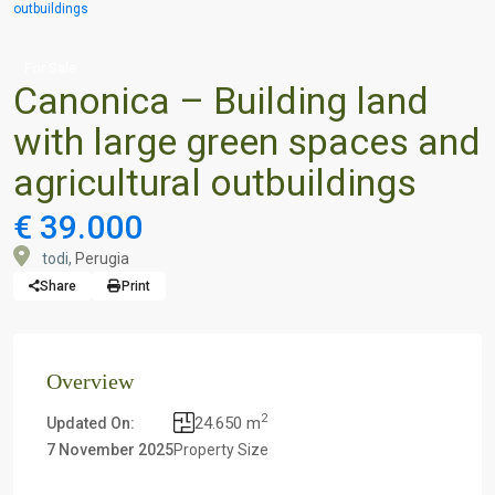
outbuildings
For Sale
Canonica – Building land
with large green spaces and
agricultural outbuildings
€ 39.000
todi,
Perugia
Share
Print
Overview
2
24.650 m
Updated On:
7 November 2025
Property Size