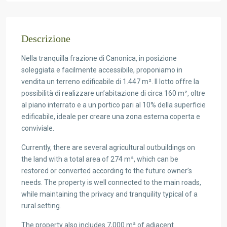
Descrizione
Nella tranquilla frazione di Canonica, in posizione
soleggiata e facilmente accessibile, proponiamo in
vendita un terreno edificabile di 1.447 m². Il lotto offre la
possibilità di realizzare un’abitazione di circa 160 m², oltre
al piano interrato e a un portico pari al 10% della superficie
edificabile, ideale per creare una zona esterna coperta e
conviviale.
Currently, there are several agricultural outbuildings on
the land with a total area of 274 m², which can be
restored or converted according to the future owner’s
needs. The property is well connected to the main roads,
while maintaining the privacy and tranquility typical of a
rural setting.
The property also includes 7,000 m² of adjacent