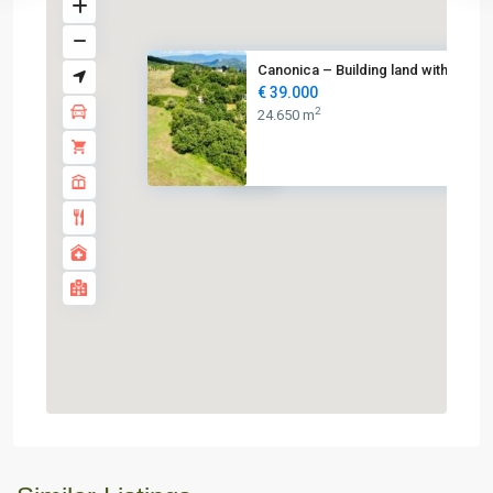
Canonica – Building land with ...
€ 39.000
2
24.650 m
€ 39K