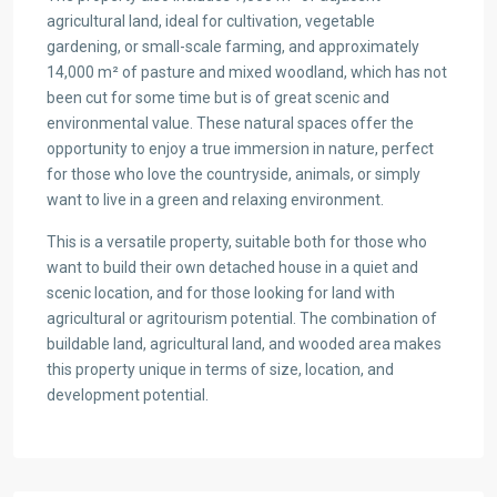
agricultural land, ideal for cultivation, vegetable
gardening, or small-scale farming, and approximately
14,000 m² of pasture and mixed woodland, which has not
been cut for some time but is of great scenic and
environmental value. These natural spaces offer the
opportunity to enjoy a true immersion in nature, perfect
for those who love the countryside, animals, or simply
want to live in a green and relaxing environment.
This is a versatile property, suitable both for those who
want to build their own detached house in a quiet and
scenic location, and for those looking for land with
agricultural or agritourism potential. The combination of
buildable land, agricultural land, and wooded area makes
this property unique in terms of size, location, and
development potential.