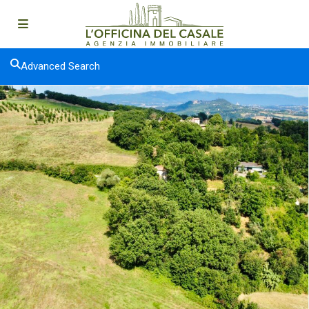
Advanced Search