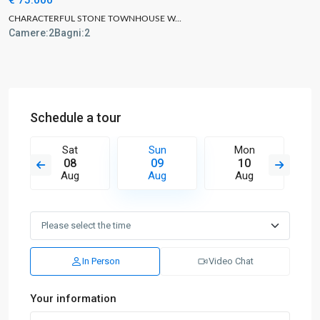
CHARACTERFUL STONE TOWNHOUSE W...
Camere:
2
Bagni:
2
Schedule a tour
Sat
Sun
Mon
08
09
10
Aug
Aug
Aug
In Person
Video Chat
Your information