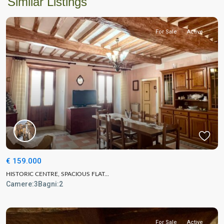
Similar Listings
For Sale
Active
€ 159.000
HISTORIC CENTRE, SPACIOUS FLAT...
Camere:
3
Bagni:
2
For Sale
Active