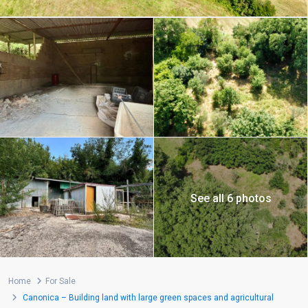
See all 6 photos
Home
For Sale
Canonica – Building land with large green spaces and agricultural