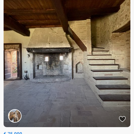
€ 75.000