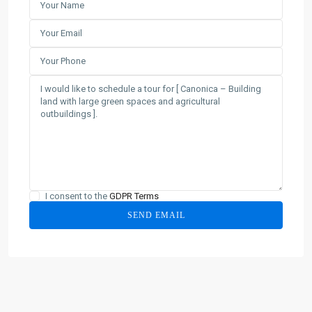
I consent to the
GDPR Terms