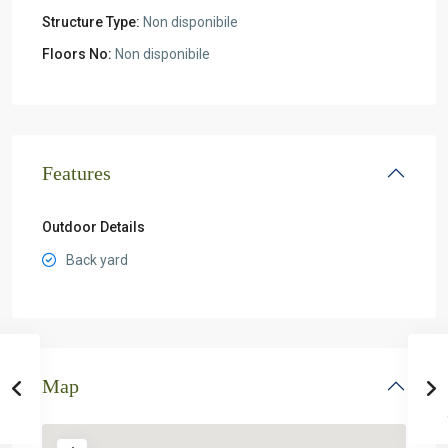
Structure Type:
Non disponibile
Floors No:
Non disponibile
Features
Outdoor Details
Back yard
Map