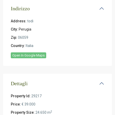
Indirizzo
Address:
todi
City:
Perugia
Zip:
06059
Country:
Italia
Open In Google Maps
Dettagli
Property Id:
29217
Price:
€ 39.000
2
Property Size:
24.650 m