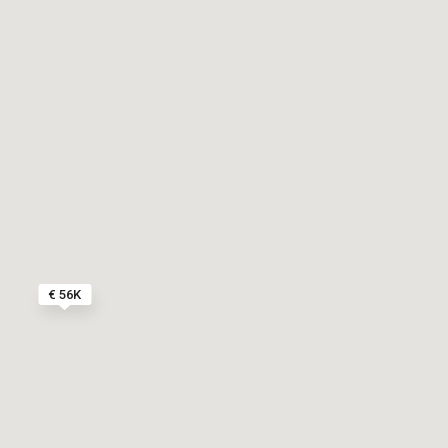
€ 56K