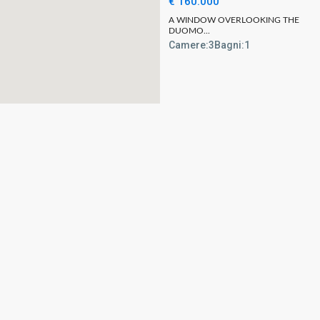
€ 160.000
A WINDOW OVERLOOKING THE
DUOMO...
Camere:
3
Bagni:
1
Come visit us
Business ho
L’Officina del Casale
Opening Hours
Corso Camillo Benso Conte di Cavour, 57
Monday – Frida
– 06059 Todi
9:00 AM – 1:00
+39 075 89 45 025
7:30 PM
info@lofficinadelcasale.com
Saturday
9:00 AM – 1:00