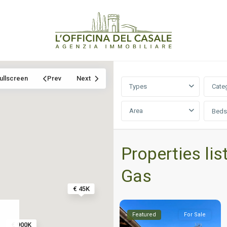
ullscreen
Prev
Next
Types
Cate
Area
Beds
Properties lis
Gas
€ 45K
Featured
For Sale
€ 900K