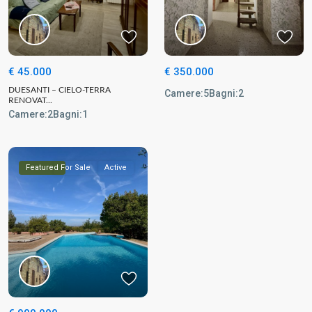
€ 45.000
€ 350.000
DUESANTI – CIELO-TERRA
Camere:
5
Bagni:
2
RENOVAT...
Camere:
2
Bagni:
1
Featured
For Sale
Active