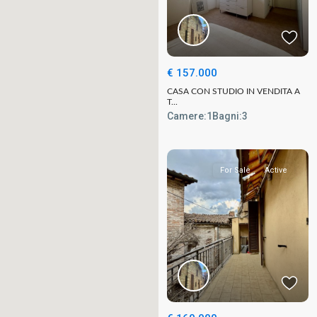
€ 157.000
CASA CON STUDIO IN VENDITA A
T...
Camere:
1
Bagni:
3
For Sale
Active