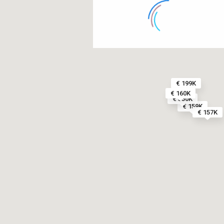
€ 199K
€ 160K
€ 350K
€ 159K
€ 157K