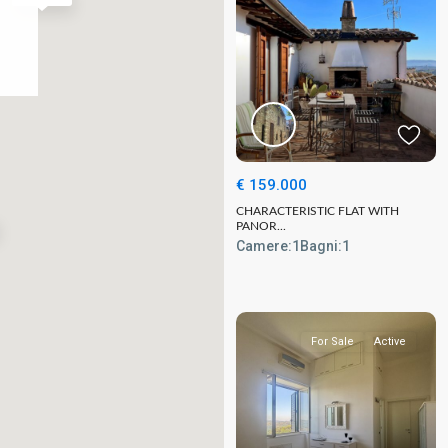
€ 159.000
CHARACTERISTIC FLAT WITH
PANOR...
Camere:
1
Bagni:
1
For Sale
Active