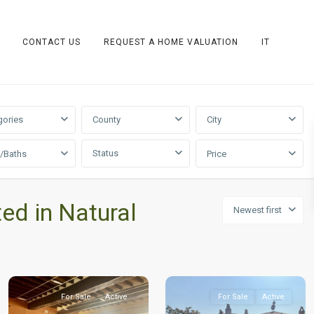
CONTACT US
REQUEST A HOME VALUATION
IT
gories
County
City
Status
/Baths
Price
ted in Natural
Newest first
For Sale
Active
For Sale
Active