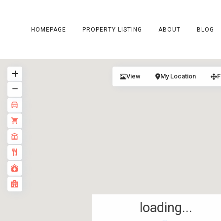
HOMEPAGE
PROPERTY LISTING
ABOUT
BLOG
View
My Location
F
loading...