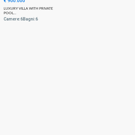
€ 900.000
LUXURY VILLA WITH PRIVATE
POOL...
Camere:
6
Bagni:
6
urs
Quick links
Home
Properties
y
About
 PM and 3:30 PM –
Blog
Contact
Home valuation
 PM