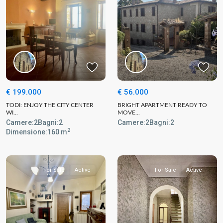
€ 199.000
€ 56.000
TODI: ENJOY THE CITY CENTER
BRIGHT APARTMENT READY TO
WI...
MOVE...
Camere:
2
Bagni:
2
Camere:
2
Bagni:
2
2
Dimensione:
160 m
For Sale
Active
For Sale
Active