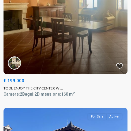
€ 199.000
TODI: ENJOY THE CITY CENTER WI...
2
Camere:
2
Bagni:
2
Dimensione:
160 m
For Sale
Active