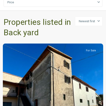
Price
Properties listed in
Newest first
Back yard
For Sale