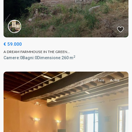
€ 59.000
A DREAM FARMHOUSE IN THE GREEN...
2
Camere:
0
Bagni:
0
Dimensione:
260 m
For Sale
Active