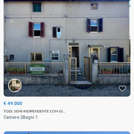
€ 49.000
TODI, SEMI INDIPENDENTE CON GI...
Camere:
2
Bagni:
1