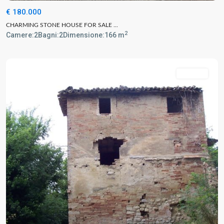
€ 180.000
CHARMING STONE HOUSE FOR SALE ...
2
Camere:
2
Bagni:
2
Dimensione:
166 m
For Sale