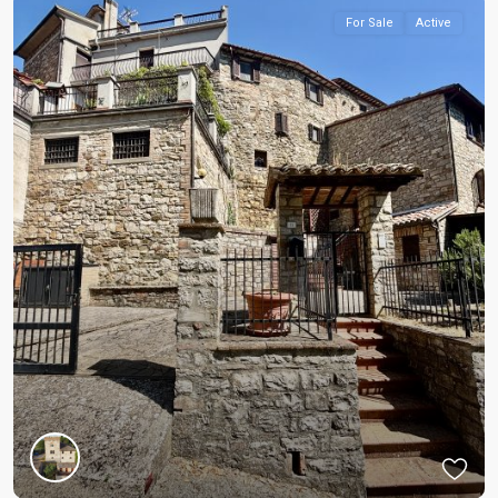
For Sale
Active