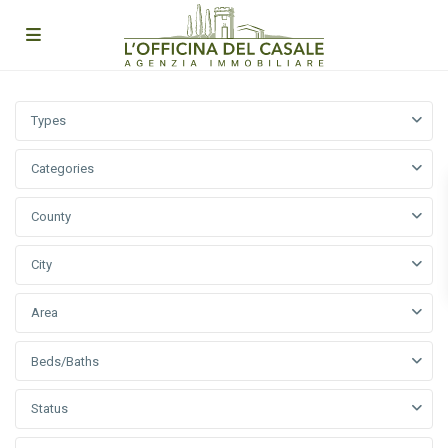
Types
Categories
County
City
Area
Beds/Baths
Status