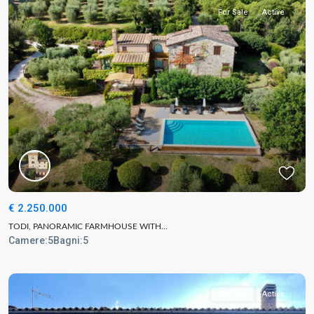
For Sale
Active
€ 2.250.000
TODI, PANORAMIC FARMHOUSE WITH...
Camere:
5
Bagni:
5
For Sale
Active