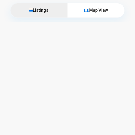
Listings
Map View
Come visit us
L’Officina del Casale
Corso Camillo Benso Conte di Cavour, 57 – 06059 Todi
+39 075 89 45 025
info@lofficinadelcasale.com
Business hours
Opening Hours
Monday – Friday
9:00 AM – 1:00 PM and 3:30 PM – 7:30 PM