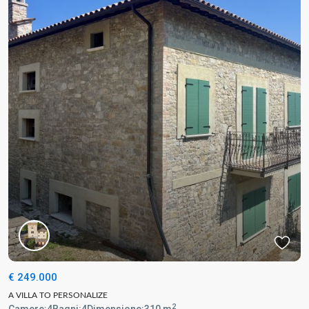
€ 249.000
A VILLA TO PERSONALIZE
2
Camere:
4
Bagni:
4
Dimensione:
310 m