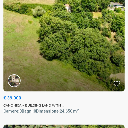
€ 39.000
CANONICA – BUILDING LAND WITH ...
2
Camere:
0
Bagni:
0
Dimensione:
24.650 m