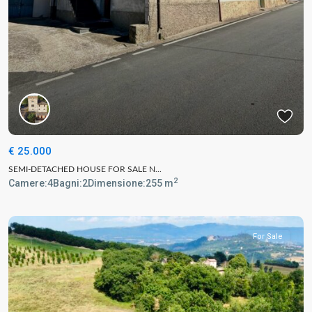
€ 25.000
SEMI-DETACHED HOUSE FOR SALE N...
2
Camere:
4
Bagni:
2
Dimensione:
255 m
For Sale