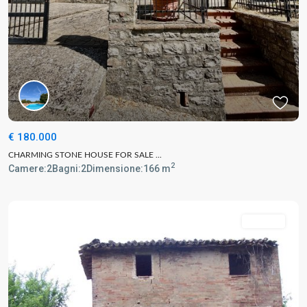
€ 180.000
CHARMING STONE HOUSE FOR SALE ...
2
Camere:
2
Bagni:
2
Dimensione:
166 m
For Sale