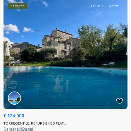
Featured
For Sale
Active
€ 134.000
TORREGENTILE, REFURBISHED FLAT...
Camere:
2
Bagni:
1