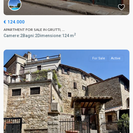
€ 124.000
APARTMENT FOR SALE IN GRUTTI, ...
2
Camere:
2
Bagni:
2
Dimensione:
124 m
For Sale
Active