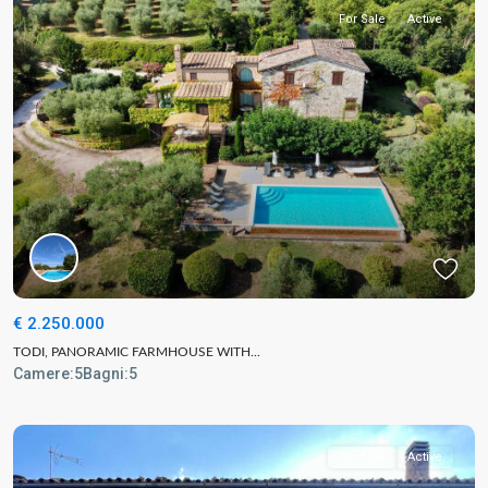
For Sale
Active
€ 2.250.000
TODI, PANORAMIC FARMHOUSE WITH...
Camere:
5
Bagni:
5
For Sale
Active