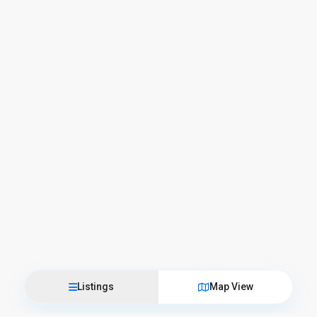
Listings
Map View