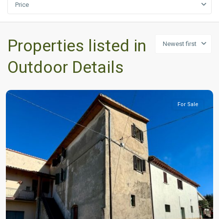
Price
Properties listed in
Newest first
Outdoor Details
For Sale