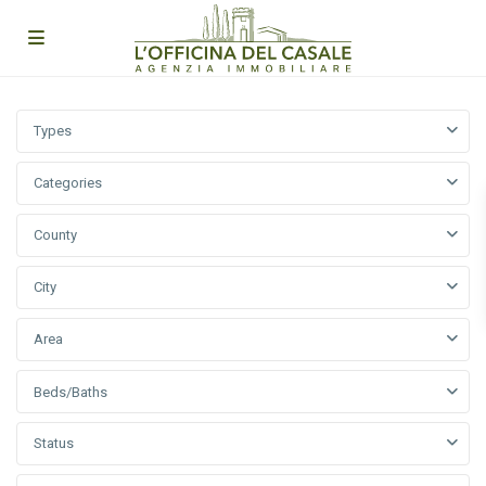
Types
Categories
County
City
Area
Beds/Baths
Status