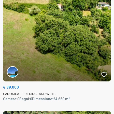
€ 39.000
CANONICA – BUILDING LAND WITH ...
2
Camere:
0
Bagni:
0
Dimensione:
24.650 m