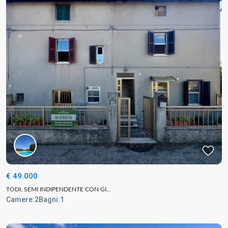
€ 49.000
TODI, SEMI INDIPENDENTE CON GI...
Camere:
2
Bagni:
1