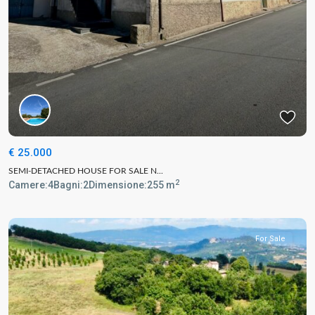
€ 25.000
SEMI-DETACHED HOUSE FOR SALE N...
2
Camere:
4
Bagni:
2
Dimensione:
255 m
For Sale