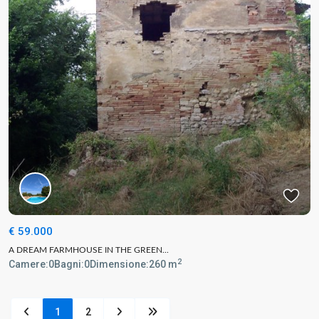
€ 59.000
A DREAM FARMHOUSE IN THE GREEN...
2
Camere:
0
Bagni:
0
Dimensione:
260 m
1
2